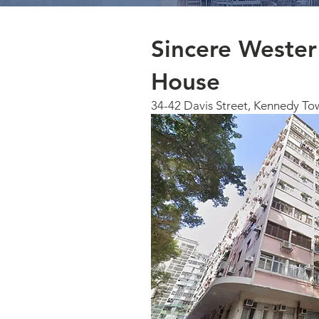
Sincere Weste
House
34-42 Davis Street, Kennedy To