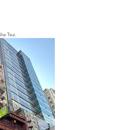
ha Tsui.