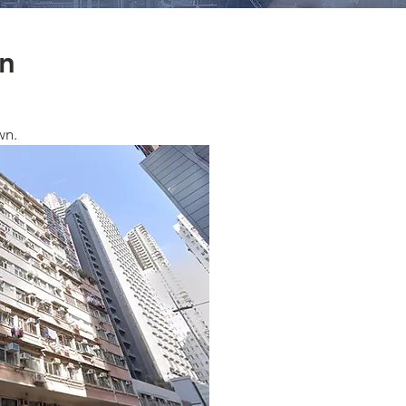
rn
wn.