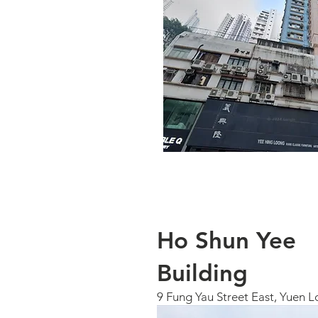
Ho Shun Yee
Building
9 Fung Yau Street East, Yuen L