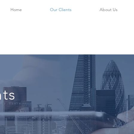
Home
Our Clients
About Us
nts