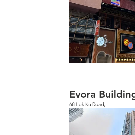
Evora Buildin
68 Lok Ku Road,