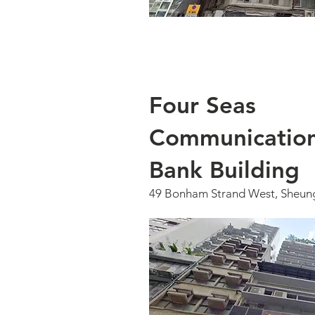
Four Seas
Communicatio
Bank Building
49 Bonham Strand West, Sheun