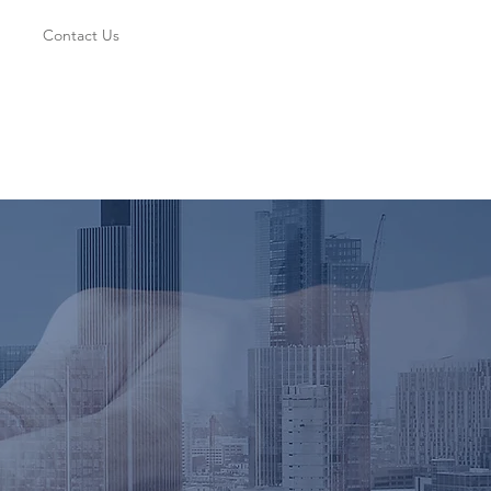
Contact Us