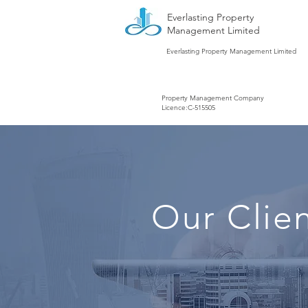
Everlasting Property
Management Limited
Everlasting Property Management Limited
Property Management Company
Licence:C-515505
Our Clie