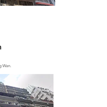
n
g Wan.