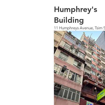
Humphrey's
Building
11 Humphreys Avenue, Tsim S