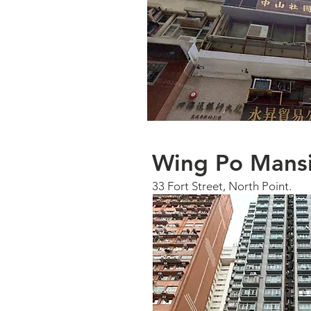
Wing Po Mans
33 Fort Street, North Point.