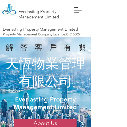
Everlasting Property
Management Limited
Everlasting Property Management Limited
Property Management Company Licence:C-515505
解答客戶有關大廈
天恆物業管理
有限公司
Everlasting Property
Management Limited
About Us