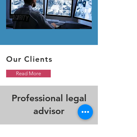
Our Clients
Read More
Professional legal
advisor
CHUNG & KWAN