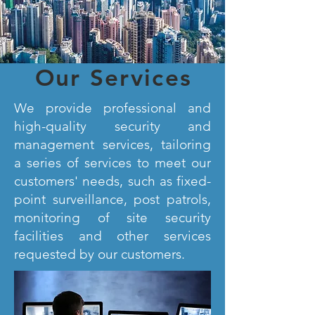
Our Services
We provide professional and
high-quality security and
management services, tailoring
a series of services to meet our
customers' needs, such as fixed-
point surveillance, post patrols,
monitoring of site security
facilities and other services
requested by our customers.